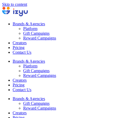
Skip to content
Brands & Agencies
Platform
Gift Campaigns
Reward Campaigns
Creators
Pricing
Contact Us
Brands & Agencies
Platform
Gift Campaigns
Reward Campaigns
Creators
Pricing
Contact Us
Brands & Agencies
Gift Campaigns
Reward Campaigns
Creators
Pricing