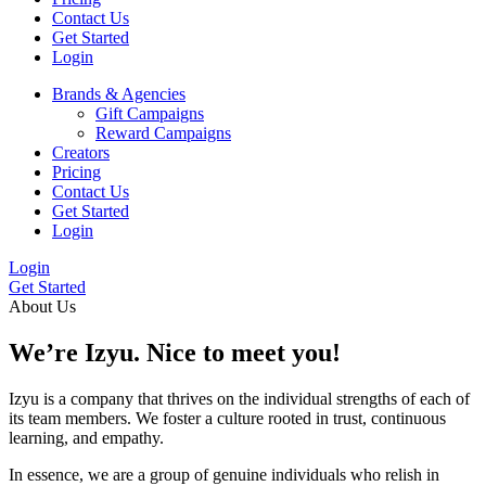
Contact Us
Get Started
Login
Brands & Agencies
Gift Campaigns
Reward Campaigns
Creators
Pricing
Contact Us
Get Started
Login
Login
Get Started
About Us
We’re
Izyu.
Nice to meet you!
Izyu is a company that thrives on the individual strengths of each of
its team members. We foster a culture rooted in trust, continuous
learning, and empathy.
In essence, we are a group of genuine individuals who relish in