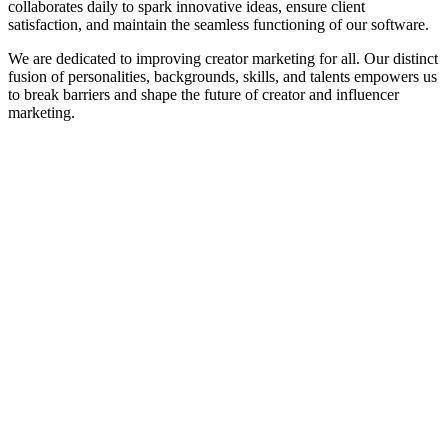
collaborates daily to spark innovative ideas, ensure client
satisfaction, and maintain the seamless functioning of our software.
We are dedicated to improving creator marketing for all. Our distinct
fusion of personalities, backgrounds, skills, and talents empowers us
to break barriers and shape the future of creator and influencer
marketing.