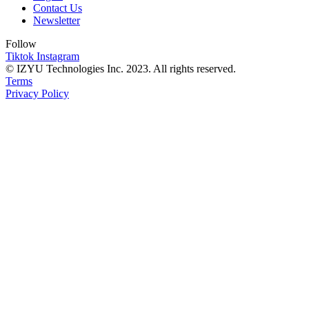
Contact Us
Newsletter
Follow
Tiktok
Instagram
© IZYU Technologies Inc. 2023. All rights reserved.
Terms
Privacy Policy