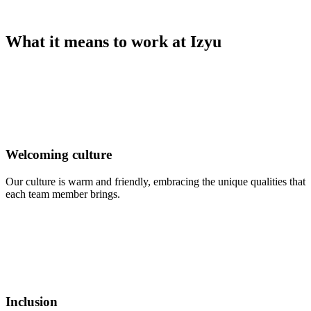
What it means to work at Izyu
Welcoming culture
Our culture is warm and friendly, embracing the unique qualities that
each team member brings.
Inclusion