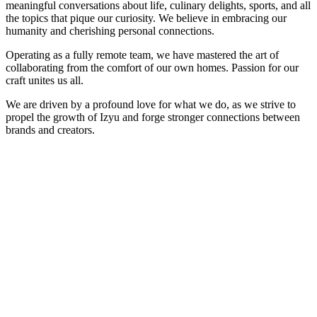
meaningful conversations about life, culinary delights, sports, and all
the topics that pique our curiosity. We believe in embracing our
humanity and cherishing personal connections.
Operating as a fully remote team, we have mastered the art of
collaborating from the comfort of our own homes.
Passion for our
craft unites us all.
We are driven by a profound love for what we do, as we strive to
propel the growth of Izyu and forge stronger connections between
brands and creators.