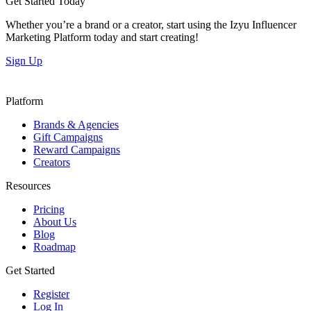
Get Started Today
Whether you’re a brand or a creator, start using the Izyu Influencer
Marketing Platform today and start creating!
Sign Up
Platform
Brands & Agencies
Gift Campaigns
Reward Campaigns
Creators
Resources
Pricing
About Us
Blog
Roadmap
Get Started
Register
Log In