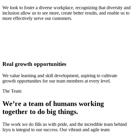
We look to foster a diverse workplace, recognizing that diversity and
inclusion allow us to see more, create better results, and enable us to
more effectively serve our customers.
Real growth opportunities
We value learning and skill development, aspiring to cultivate
growth opportunities for our team members at every level.
The Team
We’re a team of humans working
together to do
big things.
The work we do fills us with pride, and the incredible team behind
Izyu is integral to our success. Our vibrant and agile team