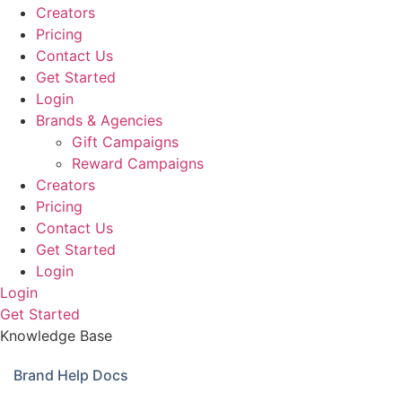
Creators
Pricing
Contact Us
Get Started
Login
Brands & Agencies
Gift Campaigns
Reward Campaigns
Creators
Pricing
Contact Us
Get Started
Login
Login
Get Started
Knowledge Base
Brand Help Docs