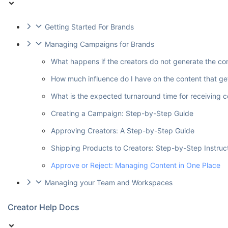
Getting Started For Brands
Managing Campaigns for Brands
What happens if the creators do not generate the co
How much influence do I have on the content that ge
What is the expected turnaround time for receiving 
Creating a Campaign: Step-by-Step Guide
Approving Creators: A Step-by-Step Guide
Shipping Products to Creators: Step-by-Step Instruc
Approve or Reject: Managing Content in One Place
Managing your Team and Workspaces
Creator Help Docs