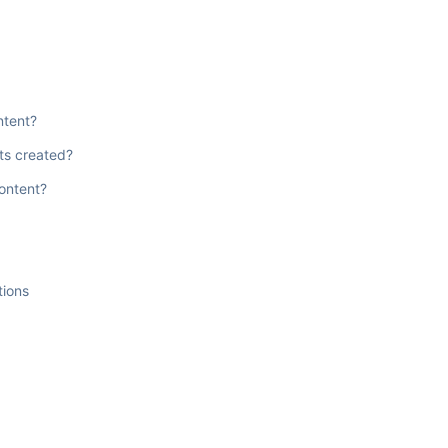
ntent?
ts created?
content?
tions