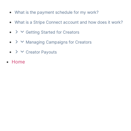
What is the payment schedule for my work?
What is a Stripe Connect account and how does it work?
Getting Started for Creators
Managing Campaigns for Creators
Creator Payouts
Home