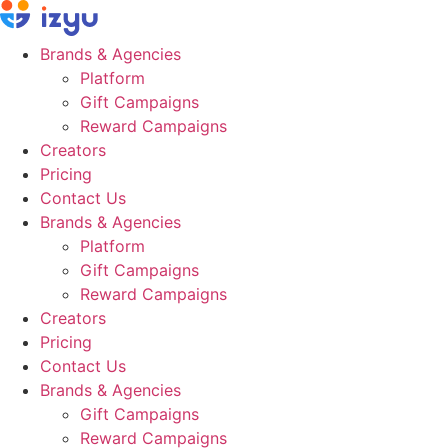
Skip
to
Brands & Agencies
content
Platform
Gift Campaigns
Reward Campaigns
Creators
Pricing
Contact Us
Brands & Agencies
Platform
Gift Campaigns
Reward Campaigns
Creators
Pricing
Contact Us
Brands & Agencies
Gift Campaigns
Reward Campaigns