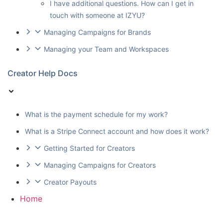
I have additional questions. How can I get in
touch with someone at IZYU?
Managing Campaigns for Brands
Managing your Team and Workspaces
Creator Help Docs
What is the payment schedule for my work?
What is a Stripe Connect account and how does it work?
Getting Started for Creators
Managing Campaigns for Creators
Creator Payouts
Home