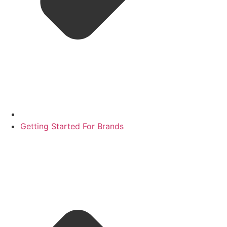
Getting Started For Brands