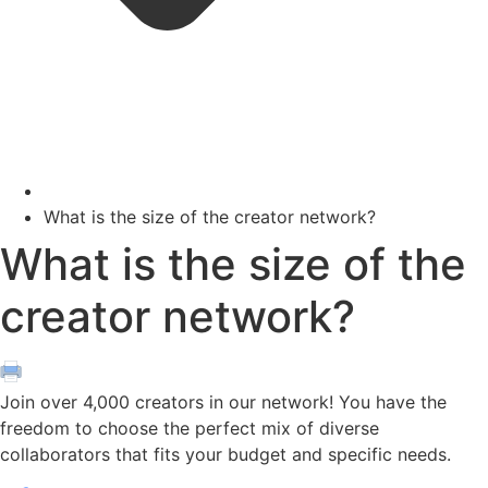
What is the size of the creator network?
What is the size of the
creator network?
Join over 4,000 creators in our network! You have the
freedom to choose the perfect mix of diverse
collaborators that fits your budget and specific needs.