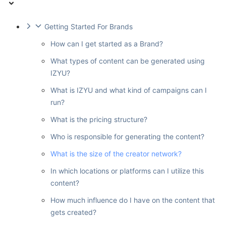
Getting Started For Brands
How can I get started as a Brand?
What types of content can be generated using
IZYU?
What is IZYU and what kind of campaigns can I
run?
What is the pricing structure?
Who is responsible for generating the content?
What is the size of the creator network?
In which locations or platforms can I utilize this
content?
How much influence do I have on the content that
gets created?