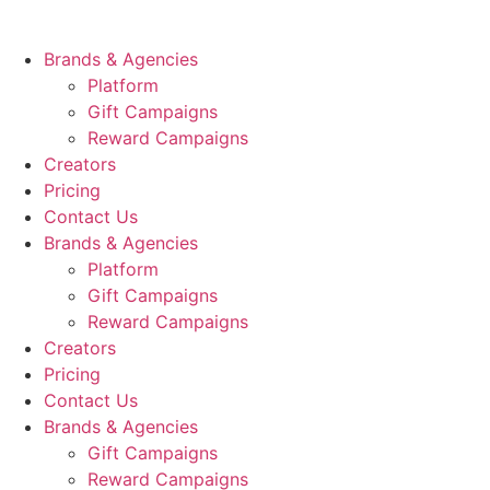
Skip
to
Brands & Agencies
content
Platform
Gift Campaigns
Reward Campaigns
Creators
Pricing
Contact Us
Brands & Agencies
Platform
Gift Campaigns
Reward Campaigns
Creators
Pricing
Contact Us
Brands & Agencies
Gift Campaigns
Reward Campaigns