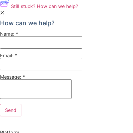
Still stuck? How can we help?
How can we help?
Name:
*
Email:
*
Message:
*
Platform