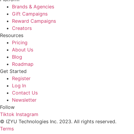
Brands & Agencies
Gift Campaigns
Reward Campaigns
Creators
Resources
Pricing
About Us
Blog
Roadmap
Get Started
Register
Log In
Contact Us
Newsletter
Follow
Tiktok
Instagram
© IZYU Technologies Inc. 2023. All rights reserved.
Terms