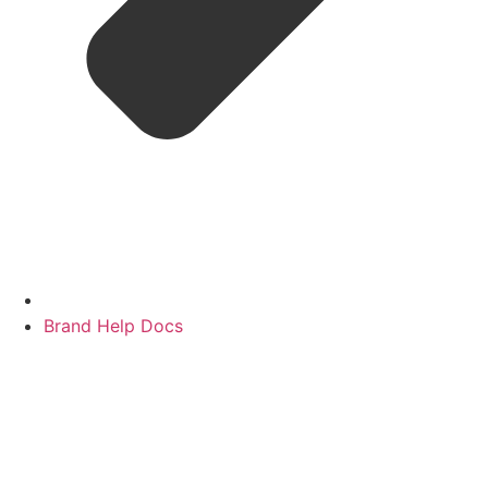
Brand Help Docs