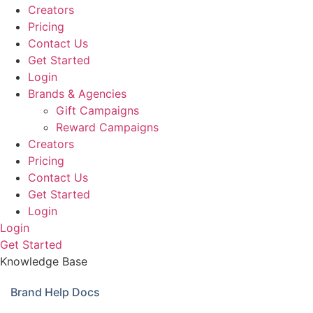
Creators
Pricing
Contact Us
Get Started
Login
Brands & Agencies
Gift Campaigns
Reward Campaigns
Creators
Pricing
Contact Us
Get Started
Login
Login
Get Started
Knowledge Base
Brand Help Docs