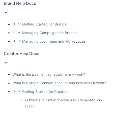
Brand Help Docs
Getting Started For Brands
Managing Campaigns for Brands
Managing your Team and Workspaces
Creator Help Docs
What is the payment schedule for my work?
What is a Stripe Connect account and how does it work?
Getting Started for Creators
Is there a minimum follower requirement to join
IZYU?