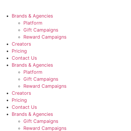
Skip
to
Brands & Agencies
content
Platform
Gift Campaigns
Reward Campaigns
Creators
Pricing
Contact Us
Brands & Agencies
Platform
Gift Campaigns
Reward Campaigns
Creators
Pricing
Contact Us
Brands & Agencies
Gift Campaigns
Reward Campaigns