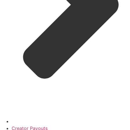
Creator Payouts