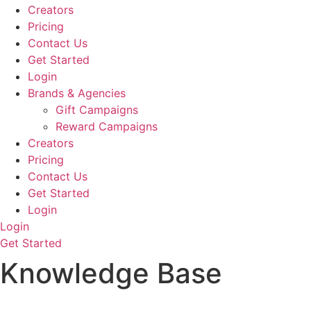
Creators
Pricing
Contact Us
Get Started
Login
Brands & Agencies
Gift Campaigns
Reward Campaigns
Creators
Pricing
Contact Us
Get Started
Login
Login
Get Started
Knowledge Base