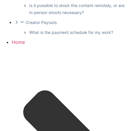
Is it possible to shoot this content remotely, or are
in-person shoots necessary?
Creator Payouts
What is the payment schedule for my work?
Home