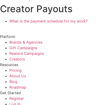
Creator Payouts
What is the payment schedule for my work?
Platform
Brands & Agencies
Gift Campaigns
Reward Campaigns
Creators
Resources
Pricing
About Us
Blog
Roadmap
Get Started
Register
Log In