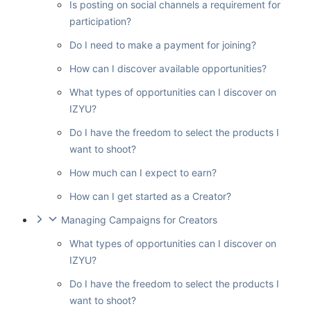
Is posting on social channels a requirement for
participation?
Do I need to make a payment for joining?
How can I discover available opportunities?
What types of opportunities can I discover on
IZYU?
Do I have the freedom to select the products I
want to shoot?
How much can I expect to earn?
How can I get started as a Creator?
Managing Campaigns for Creators
What types of opportunities can I discover on
IZYU?
Do I have the freedom to select the products I
want to shoot?