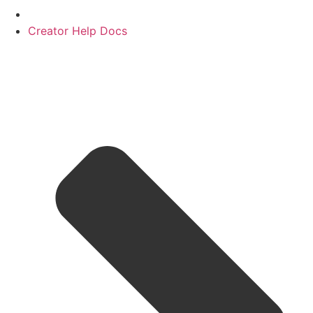
Creator Help Docs